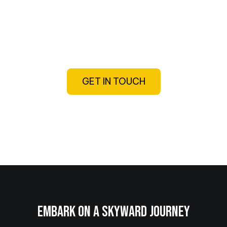
Exploring military and civilian aviation
through podcast episodes, interviews,
videos, and roadtrips
GET IN TOUCH
EMBARK ON A SKYWARD JOURNEY