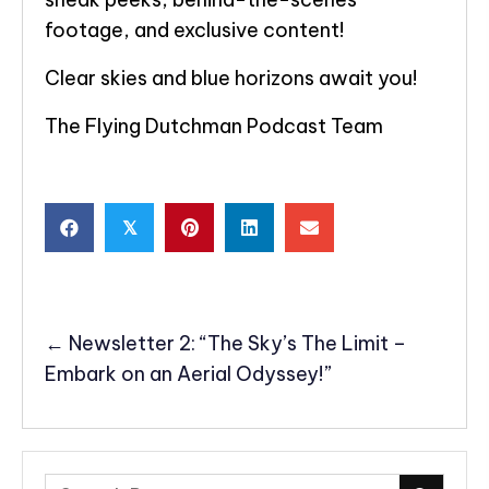
footage, and exclusive content!
Clear skies and blue horizons await you!
The Flying Dutchman Podcast Team
𝕏
POSTS
← Newsletter 2: “The Sky’s The Limit –
NAVIGATION
Embark on an Aerial Odyssey!”