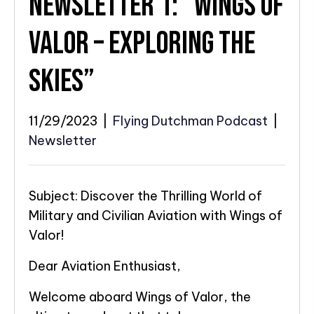
NEWSLETTER 1: “WINGS OF
VALOR – EXPLORING THE
SKIES”
11/29/2023
|
Flying Dutchman Podcast
|
Newsletter
Subject: Discover the Thrilling World of
Military and Civilian Aviation with Wings of
Valor!
Dear Aviation Enthusiast,
Welcome aboard Wings of Valor, the