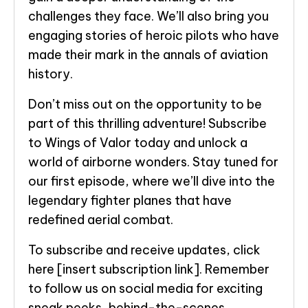
challenges they face. We’ll also bring you
engaging stories of heroic pilots who have
made their mark in the annals of aviation
history.
Don’t miss out on the opportunity to be
part of this thrilling adventure! Subscribe
to Wings of Valor today and unlock a
world of airborne wonders. Stay tuned for
our first episode, where we’ll dive into the
legendary fighter planes that have
redefined aerial combat.
To subscribe and receive updates, click
here [insert subscription link]. Remember
to follow us on social media for exciting
sneak peeks, behind-the-scenes