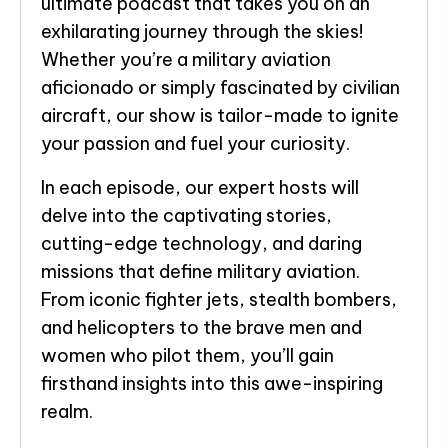
ultimate podcast that takes you on an
exhilarating journey through the skies!
Whether you’re a military aviation
aficionado or simply fascinated by civilian
aircraft, our show is tailor-made to ignite
your passion and fuel your curiosity.
In each episode, our expert hosts will
delve into the captivating stories,
cutting-edge technology, and daring
missions that define military aviation.
From iconic fighter jets, stealth bombers,
and helicopters to the brave men and
women who pilot them, you’ll gain
firsthand insights into this awe-inspiring
realm.