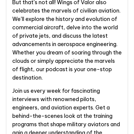
But that’s not all! Wings of Valor also
celebrates the marvels of civilian aviation.
We’ll explore the history and evolution of
commercial aircraft, delve into the world
of private jets, and discuss the latest
advancements in aerospace engineering.
Whether you dream of soaring through the
clouds or simply appreciate the marvels
of flight, our podcast is your one-stop
destination.
Join us every week for fascinating
interviews with renowned pilots,
engineers, and aviation experts. Get a
behind-the-scenes look at the training
programs that shape military aviators and
gain a deeper understanding of the