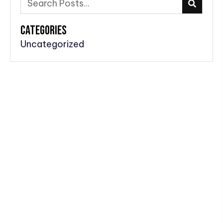
CATEGORIES
Uncategorized
Home
About Us
Podcast Episodes
Air Shows
Model Planes
Behind The Scenes & Bloopers
Blog
Newletter
Social Media